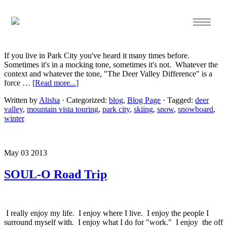
Dec 05 2013
The Deer Valley Difference…
If you live in Park City you've heard it many times before.
Sometimes it's in a mocking tone, sometimes it's not. Whatever the
context and whatever the tone, "The Deer Valley Difference" is a
force …
[Read more...]
Written by
Alisha
· Categorized:
blog
,
Blog Page
· Tagged:
deer
valley
,
mountain vista touring
,
park city
,
skiing
,
snow
,
snowboard
,
winter
May 03 2013
SOUL-O Road Trip
I really enjoy my life. I enjoy where I live. I enjoy the people I
surround myself with. I enjoy what I do for "work." I enjoy the off