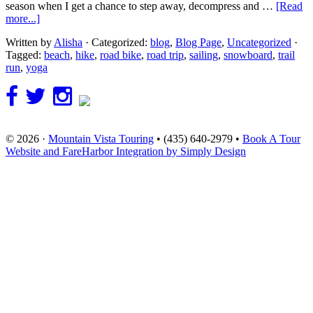
season when I get a chance to step away, decompress and …
[Read
more...]
Written by
Alisha
· Categorized:
blog
,
Blog Page
,
Uncategorized
·
Tagged:
beach
,
hike
,
road bike
,
road trip
,
sailing
,
snowboard
,
trail
run
,
yoga
© 2026 ·
Mountain Vista Touring
• (435) 640-2979 •
Book A Tour
Website and FareHarbor Integration by Simply Design