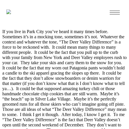
Dec 05 2013
The Deer Valley Difference…
If you live in Park City you’ve heard it many times before.
Sometimes it’s in a mocking tone, sometimes it’s not. Whatever the
context and whatever the tone, “The Deer Valley Difference” is a
force to be reckoned with. It could mean many things to many
different people. It could be the fact that you pull up to the curb
with your family from New York and Deer Valley employees rush to
your car. They take your skis and carry them to the snow for you.
It could be the fact that my worn out Patagonia pants wouldn’t hold
a candle to the ski apparel gracing the slopes up there. It could be
the fact that they don’t allow snowboarders or denim warriors for
that matter (if you don’t know what that is I don’t know what to tell
ya…). It could be that supposed amazing turkey chili or those
handmade chocolate chip cookies that are still warm. Maybe it’s
“the beach” up in Silver Lake Village. Maybe it’s the perfectly
groomed runs for all those skiers who can’t imagine going off piste.
Those are all ideas of what “The Deer Valley Difference” may mean
to some. I think I get it though. After today, I know I get it. To me
“The Deer Valley Difference” is the fact that Deer Valley doesn’t
open until the second weekend of December. They don’t want to