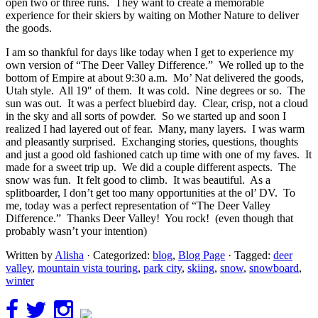
open two or three runs. They want to create a memorable
experience for their skiers by waiting on Mother Nature to deliver
the goods.
I am so thankful for days like today when I get to experience my
own version of “The Deer Valley Difference.” We rolled up to the
bottom of Empire at about 9:30 a.m. Mo’ Nat delivered the goods,
Utah style. All 19″ of them. It was cold. Nine degrees or so. The
sun was out. It was a perfect bluebird day. Clear, crisp, not a cloud
in the sky and all sorts of powder. So we started up and soon I
realized I had layered out of fear. Many, many layers. I was warm
and pleasantly surprised. Exchanging stories, questions, thoughts
and just a good old fashioned catch up time with one of my faves. It
made for a sweet trip up. We did a couple different aspects. The
snow was fun. It felt good to climb. It was beautiful. As a
splitboarder, I don’t get too many opportunities at the ol’ DV. To
me, today was a perfect representation of “The Deer Valley
Difference.” Thanks Deer Valley! You rock! (even though that
probably wasn’t your intention)
Written by
Alisha
· Categorized:
blog
,
Blog Page
· Tagged:
deer
valley
,
mountain vista touring
,
park city
,
skiing
,
snow
,
snowboard
,
winter