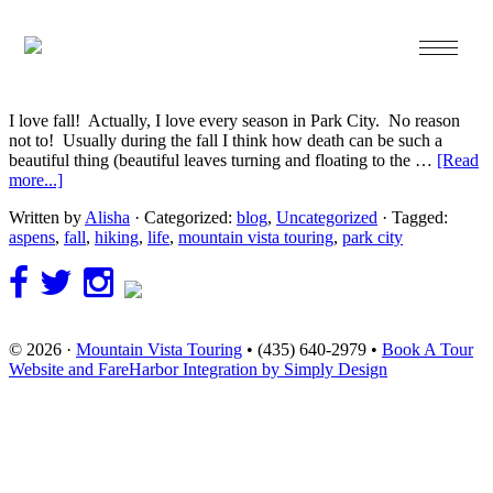
Oct 10 2013
Feeling the Fall…
I love fall! Actually, I love every season in Park City. No reason
not to! Usually during the fall I think how death can be such a
beautiful thing (beautiful leaves turning and floating to the …
[Read
more...]
Written by
Alisha
· Categorized:
blog
,
Uncategorized
· Tagged:
aspens
,
fall
,
hiking
,
life
,
mountain vista touring
,
park city
© 2026 ·
Mountain Vista Touring
• (435) 640-2979 •
Book A Tour
Website and FareHarbor Integration by Simply Design