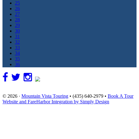
25
26
27
28
29
30
31
32
33
34
35
36
© 2026 ·
Mountain Vista Touring
• (435) 640-2979 •
Book A Tour
Website and FareHarbor Integration by Simply Design