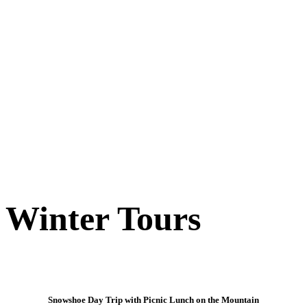
Winter Tours
Snowshoe Day Trip with Picnic Lunch on the Mountain