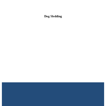
Dog Sledding