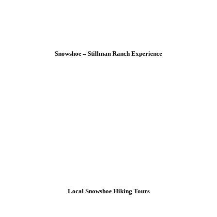
Snowshoe – Stillman Ranch Experience
Local Snowshoe Hiking Tours