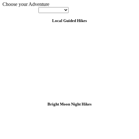
Choose your Adventure
Local Guided Hikes
Bright Moon Night Hikes