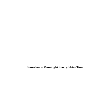
Snowshoe – Moonlight Starry Skies Tour