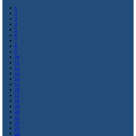
1
2
3
4
5
6
7
8
9
10
11
12
13
14
15
16
17
18
19
20
21
22
23
24