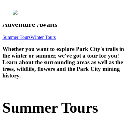
Adventure Awaits
Summer Tours
WInter Tours
Whether you want to explore Park City's trails in
the winter or summer, we’ve got a tour for you!
Learn about the surrounding areas as well as the
trees, wildlife, flowers and the Park City mining
history.
Summer Tours