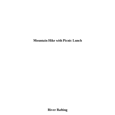
Mountain Hike with Picnic Lunch
River Rafting