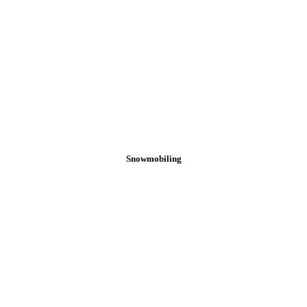
Snowmobiling